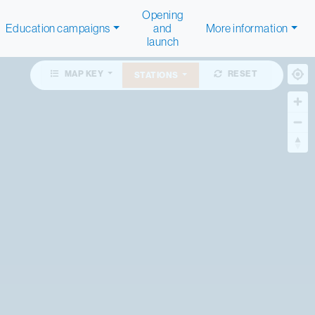
Opening
Education campaigns
and
More information
launch
MAP KEY
RESET
STATIONS