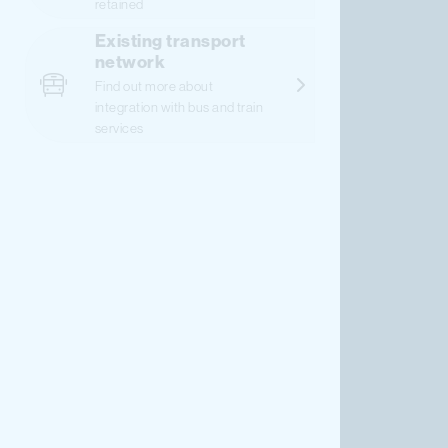
retained
Existing transport
network
Find out more about
integration with bus and train
services