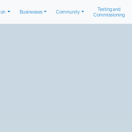
Testing and
ion
Businesses
Community
Commissioning