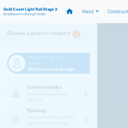
Gold Coast Light Rail Stage 3
About
Construct
Broadbeach to Burleigh Heads
Choose a project category
Gold Coast Light Rail
Stage 3
Stations and design
Current works
See what is happening in
your area
Parking
See the latest designs to find
out where parking will be