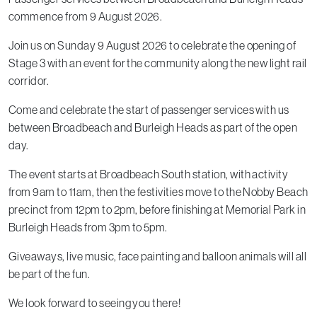
commence from 9 August 2026.
Join us on Sunday 9 August 2026 to celebrate the opening of
Stage 3 with an event for the community along the new light rail
corridor.
Come and celebrate the start of passenger services with us
between Broadbeach and Burleigh Heads as part of the open
day.
The event starts at Broadbeach South station, with activity
from 9am to 11am, then the festivities move to the Nobby Beach
precinct from 12pm to 2pm, before finishing at Memorial Park in
Burleigh Heads from 3pm to 5pm.
Giveaways, live music, face painting and balloon animals will all
be part of the fun.
We look forward to seeing you there!