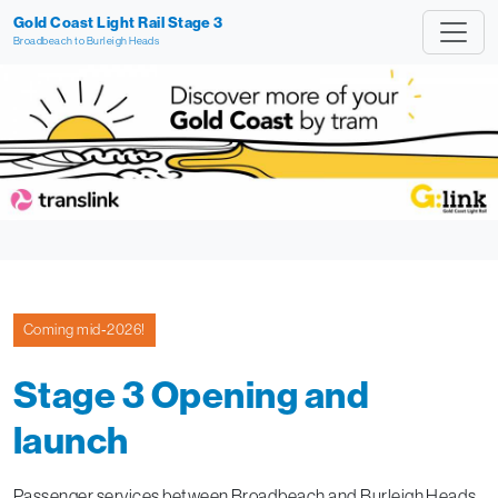
Gold Coast Light Rail Stage 3
Broadbeach to Burleigh Heads
Coming mid‑2026!
Stage 3 Opening and
launch
Passenger services between Broadbeach and Burleigh Heads