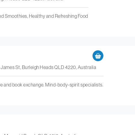
nd Smoothies, Healthy and Refreshing Food
0 James St, Burleigh Heads QLD 4220, Australia
 and book exchange. Mind-body-spirit specialists.