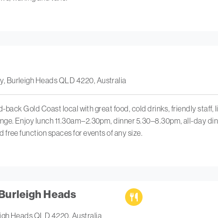
, Burleigh Heads QLD 4220, Australia
d-back Gold Coast local with great food, cold drinks, friendly staff, l
nge. Enjoy lunch 11.30am–2.30pm, dinner 5.30–8.30pm, all-day din
free function spaces for events of any size.
Burleigh Heads
eigh Heads QLD 4220, Australia