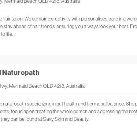
y, Mermaid Beach QLD 4218, Australia
ue hair salon. We combine creativity with personalised care in a we
 stay ahead of hair trends, ensuring you always look your best. From 
to life.
d Naturopath
Hwy, Mermaid Beach QLD 4218, Australia
e naturopath specializing in gut health and hormonal balance. She
ents, focusing on treating the whole person and addressing the roo
rtney can be found at Savy Skin and Beauty.