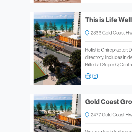
This is Life Wel
2366 Gold Coast Hw
Holistic Chiropractor: D
directory. Includes in 
Billed at Super Q Centr
Gold Coast Gr
2477 Gold Coast Hw
We are a fresh fruits and