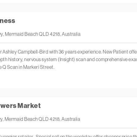
lness
y, Mermaid Beach QLD 4218, Australia
r Ashley Campbell-Bird with 36 years experience. New Patient offer: 
depth history, nervous system (Insight) scan and comprehensive exam
e Q Scan in Markeri Street.
owers Market
y, Mermaid Beach QLD 4218, Australia
 veggies retailer . Special sell on the weekday offer cheaper price th