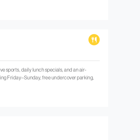
ive sports, daily lunch specials, and an air-
ing Friday–Sunday, free undercover parking,