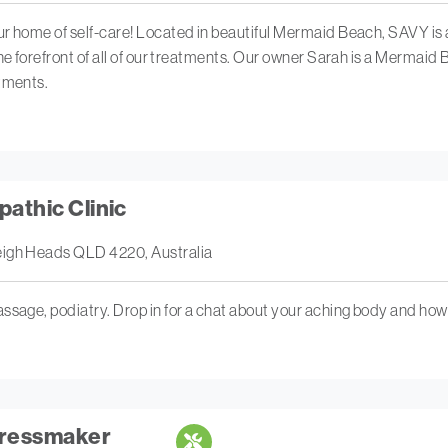
ur home of self-care! Located in beautiful Mermaid Beach, SAVY i
he forefront of all of our treatments. Our owner Sarah is a Mermaid
atments.
athic Clinic
leigh Heads QLD 4220, Australia
ssage, podiatry. Drop in for a chat about your aching body and how w
Dressmaker