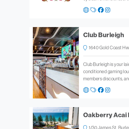
Club Burleigh
1640 Gold Coast Hwy
Club Burleigh is your lai
conditioned gaming lou
members discounts, and 
Oakberry Acai 
1/30 James St, Burl