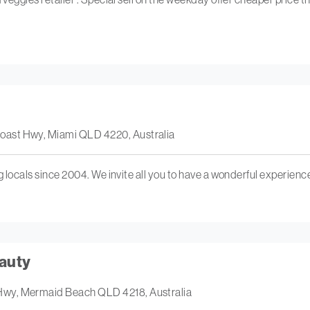
oast Hwy, Miami QLD 4220, Australia
ng locals since 2004. We invite all you to have a wonderful experienc
auty
Hwy, Mermaid Beach QLD 4218, Australia