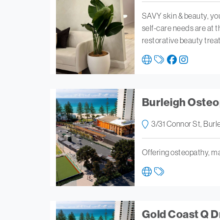
SAVY skin & beauty, yo
self-care needs are at t
restorative beauty tre
Burleigh Osteop
3/31 Connor St, Bur
Offering osteopathy, ma
Gold Coast Q 