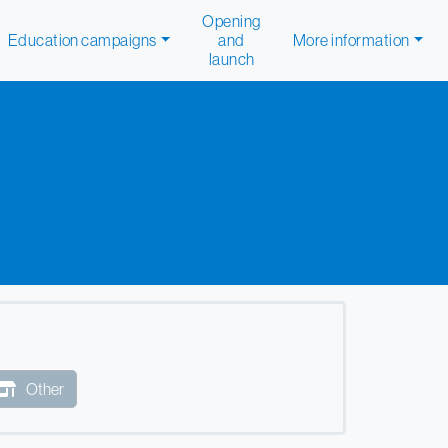
Opening
Education campaigns
and
More information
launch
Other