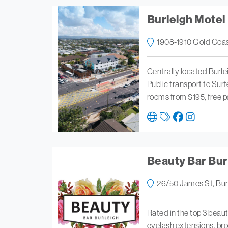
Burleigh Motel
1908-1910 Gold Coas
Centrally located Burle
Public transport to Sur
rooms from $195, free p
Beauty Bar Bur
26/50 James St, Bur
Rated in the top 3 beau
eyelash extensions, br