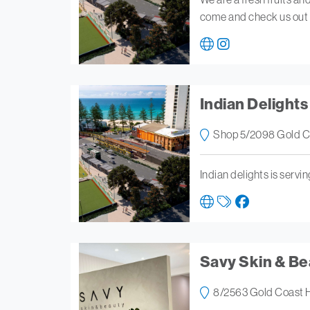
come and check us out
Indian Delights
Shop 5/2098 Gold C
Indian delights is servi
Savy Skin & Be
8/2563 Gold Coast 