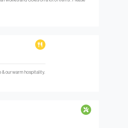
e & our warm hospitality.