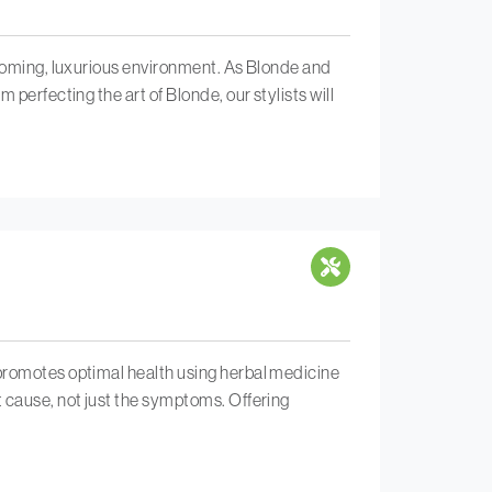
lcoming, luxurious environment. As Blonde and
perfecting the art of Blonde, our stylists will
 promotes optimal health using herbal medicine
t cause, not just the symptoms. Offering