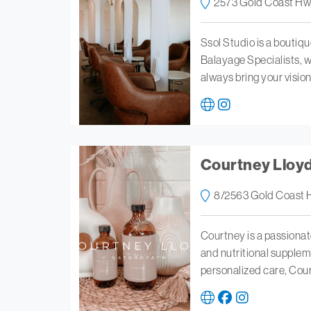
2573 Gold Coast Hw
Ssol Studio is a boutiq
Balayage Specialists, we
always bring your vision 
Courtney Lloy
8/2563 Gold Coast 
Courtney is a passionat
and nutritional supplem
personalized care, Cou