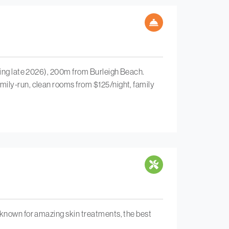
ening late 2026), 200m from Burleigh Beach.
mily-run, clean rooms from $125/night, family
 known for amazing skin treatments, the best