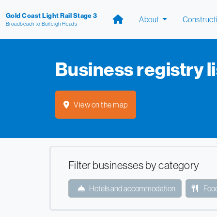
Gold Coast Light Rail Stage 3
About
Construct
Broadbeach to Burleigh Heads
Business registry li
View on the map
Filter businesses by category
Hotels and accommodation
Food