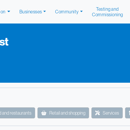
Testing and
ion
Businesses
Community
Commissioning
st
 and restaurants
Retail and shopping
Services