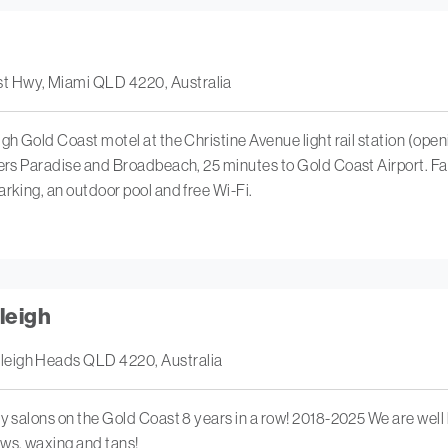
t Hwy, Miami QLD 4220, Australia
igh Gold Coast motel at the Christine Avenue light rail station (op
fers Paradise and Broadbeach, 25 minutes to Gold Coast Airport. Fa
arking, an outdoor pool and free Wi-Fi.
leigh
leigh Heads QLD 4220, Australia
ty salons on the Gold Coast 8 years in a row! 2018-2025 We are well
ows, waxing and tans!