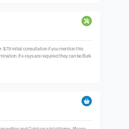
$79 initial consultation if you mention this
ination. If x-rays are required they can be Bulk
an wollies and Cole’s on a lot of items . Please