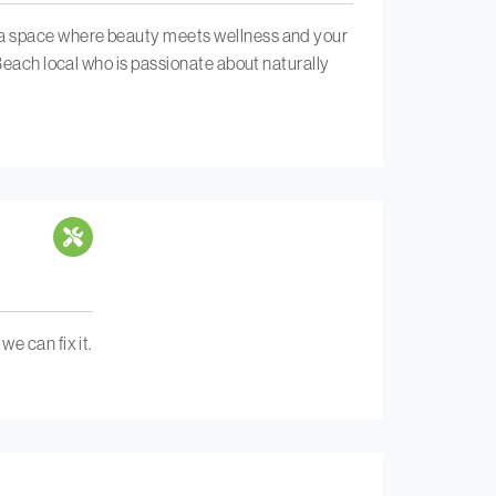
s a space where beauty meets wellness and your
 Beach local who is passionate about naturally
e can fix it.