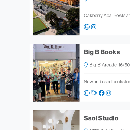
Oakberry Açai Bowls a
Big B Books
Big 'B' Arcade, 16/5
New and used bookstore
Ssol Studio