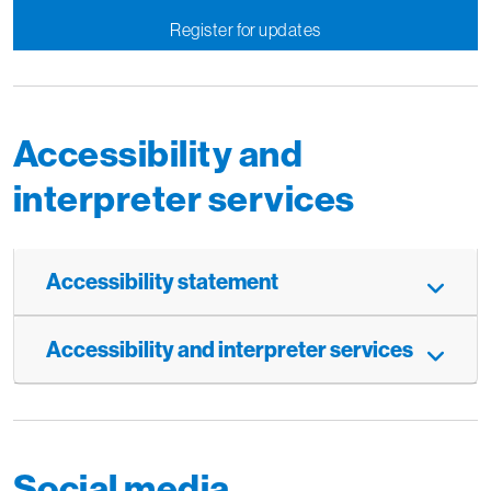
Register for updates
Accessibility and
interpreter services
Accessibility statement
Accessibility and interpreter services
Social media