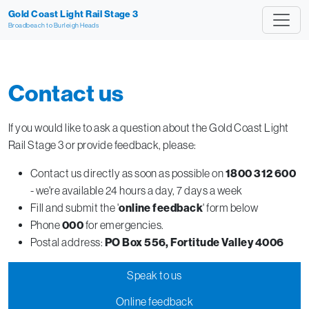
Gold Coast Light Rail Stage 3
Broadbeach to Burleigh Heads
Contact us
If you would like to ask a question about the Gold Coast Light
Rail Stage 3 or provide feedback, please:
Contact us directly as soon as possible on
1800 312 600
- we're available 24 hours a day, 7 days a week
Fill and submit the '
online feedback
' form below
Phone
000
for emergencies.
Postal address:
PO Box 556, Fortitude Valley 4006
Speak to us
Online feedback