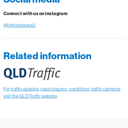
Connect with us on instagram
@lightrailstage3
Related information
For traffic updates, road closures, conditions, traffic cameras
visit the QLD
Traffic
website
.