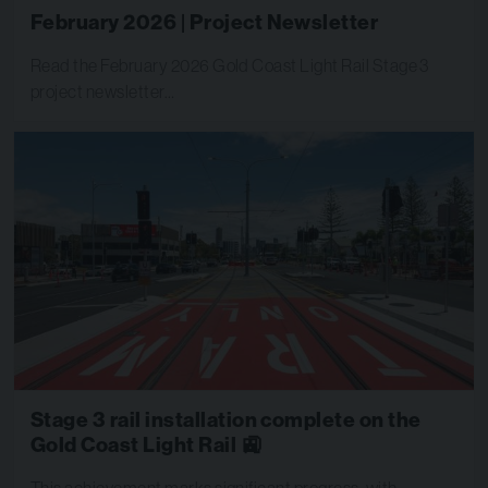
February 2026 | Project Newsletter
Read the February 2026 Gold Coast Light Rail Stage 3
project newsletter…
Stage 3 rail installation complete on the
Gold Coast Light Rail 🚉
This achievement marks significant progress, with