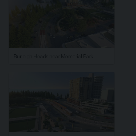
Burleigh Heads near Memorial Park