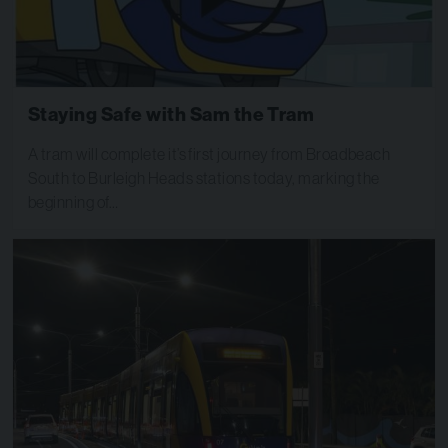
Staying Safe with Sam the Tram
A tram will complete it’s first journey from Broadbeach
South to Burleigh Heads stations today, marking the
beginning of…