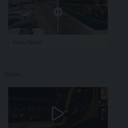
Nobby Beach
Videos