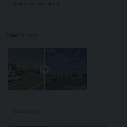
Burleigh Heads station
Project sliders
Broadbeach