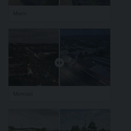
Miami
Mermaid