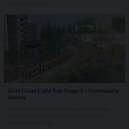
intersection from 2…
Gold Coast Light Rail Stage 3 – Community
Survey
Take part in our community survey. Let us know your
thoughts on our communication and engagement
activities for Gold Coa…