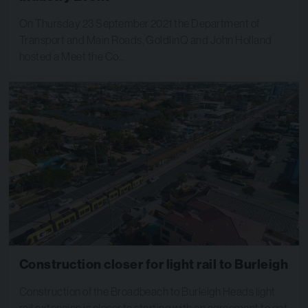
On Thursday 23 September 2021 the Department of
Transport and Main Roads, GoldlinQ and John Holland
hosted a Meet the Co…
Construction closer for light rail to Burleigh
Construction of the Broadbeach to Burleigh Heads light
rail extension is closer to starting with an agreement to get