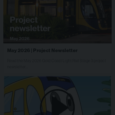
May 2026 | Project Newsletter
Read the May 2026 Gold Coast Light Rail Stage 3 project
newsletter…