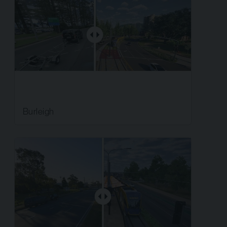
Burleigh