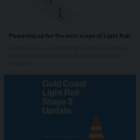
Powering up for the next stage of Light Rail
Overhead wires are being connected pole to pole between
Broadbeach south station and Miami station through to
October 20…