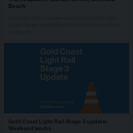
Beach
Temporary traffic changes remain in place at the Gold
Coast Highway and Markeri Street intersection as track
constructio…
Gold Coast Light Rail Stage 3 update:
Weekend works