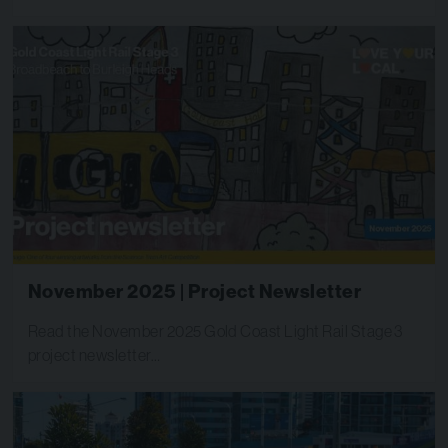
November 2025 | Project Newsletter
Read the November 2025 Gold Coast Light Rail Stage 3
project newsletter…