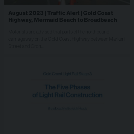
August 2023 | Traffic Alert | Gold Coast
Highway, Mermaid Beach to Broadbeach
Motorists are advised that parts of the northbound
carriageway on the Gold Coast Highway between Markeri
Street and Cron…