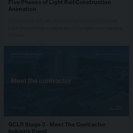
Five Phases of Light Rail Construction
Animation
Construction will take place across five distinct phases.
Each phase brings a unique set of changes to surrounding
commu…
GCLR Stage 3 - Meet The Contractor
Industry Event