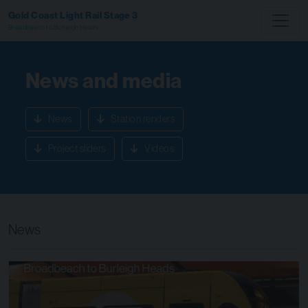
Gold Coast Light Rail Stage 3
Broadbeach to Burleigh Heads
News and media
News
Station renders
Project sliders
Videos
News