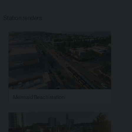
Station renders
Mermaid Beach station