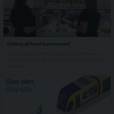
Calling all local businesses!
Are you located along the Stage 3 corridor? We want to
help you shine! Join our Trader Directory to connect with
the com…