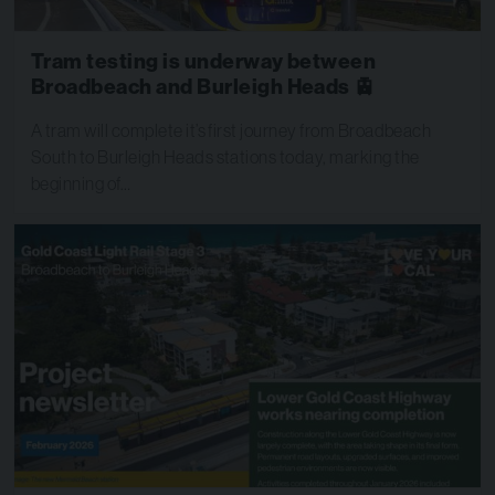
Tram testing is underway between
Broadbeach and Burleigh Heads 🚊
A tram will complete it’s first journey from Broadbeach
South to Burleigh Heads stations today, marking the
beginning of…