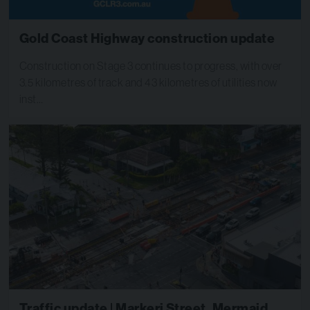
Gold Coast Highway construction update
Construction on Stage 3 continues to progress, with over
3.5 kilometres of track and 43 kilometres of utilities now
inst…
Traffic update | Markeri Street, Mermaid