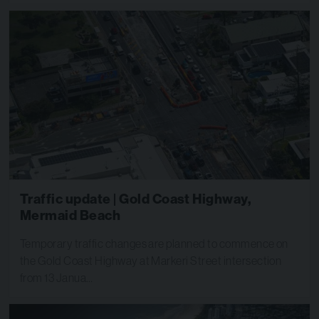
Traffic update | Gold Coast Highway,
Mermaid Beach
Temporary traffic changes are planned to commence on
the Gold Coast Highway at Markeri Street intersection
from 13 Janua…