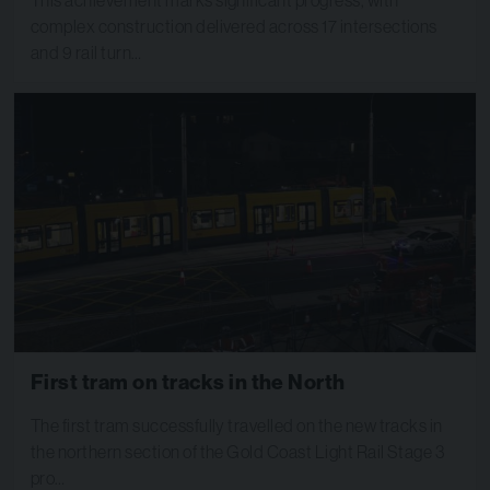
complex construction delivered across 17 intersections
and 9 rail turn…
First tram on tracks in the North
The first tram successfully travelled on the new tracks in
the northern section of the Gold Coast Light Rail Stage 3
pro…