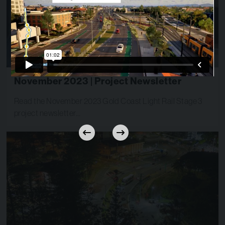
November 2023 | Project Newsletter
Read the November 2023 Gold Coast Light Rail Stage 3
project newsletter…