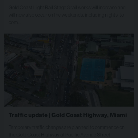
Gold Coast Light Rail Stage 3 rail works will increase and
will now also occur on the weekends, including nights, to
com…
Traffic update | Gold Coast Highway, Miami
Temporary traffic changes are planned to commence on
the Gold Coast Highway at Pacific Avenue Street