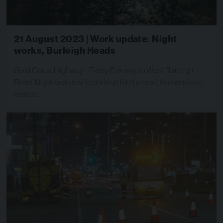
21 August 2023 | Work update: Night
works, Burleigh Heads
Gold Coast Highway - Ferny Fairway to West Burleigh
Road Night works will continue for the next two weeks to
remov…