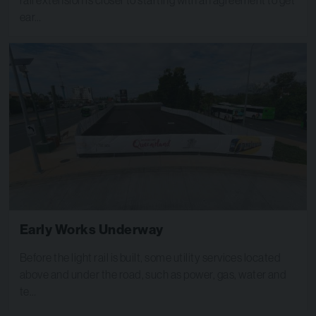
ear…
Early Works Underway
Before the light rail is built, some utility services located
above and under the road, such as power, gas, water and
te…