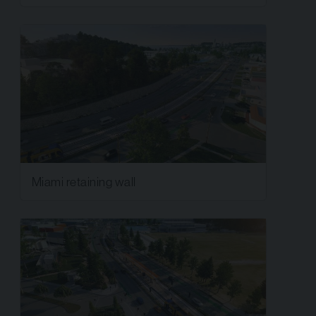
Miami retaining wall