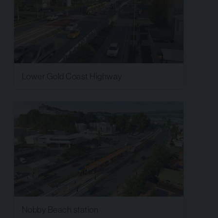
Lower Gold Coast Highway
Nobby Beach station