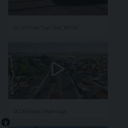
GCLR3 First Tram Test_MUSIC
GCLR Stage 3 flythrough