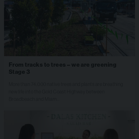
​From tracks to trees – we are greening
Stage 3
​More than 74,000 native trees and plants are breathing
new life into the Gold Coast Highway between
Broadbeach and Miam…