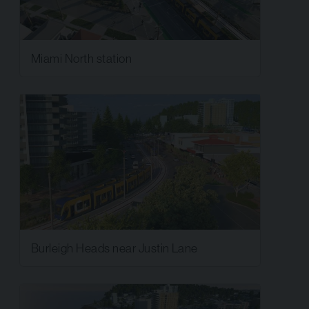
Miami North station
Burleigh Heads near Justin Lane